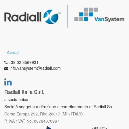
Contatti
+39 02 3569931
info.vansystem@radiall.com
Radiall Italia S.r.l.
a socio unico
Società soggetta a direzione e coordinamento di Radiall Sa
Corso Europa 292, Rho 20017 (MI - ITALY)
P. IVA / VAT No. 00764070967