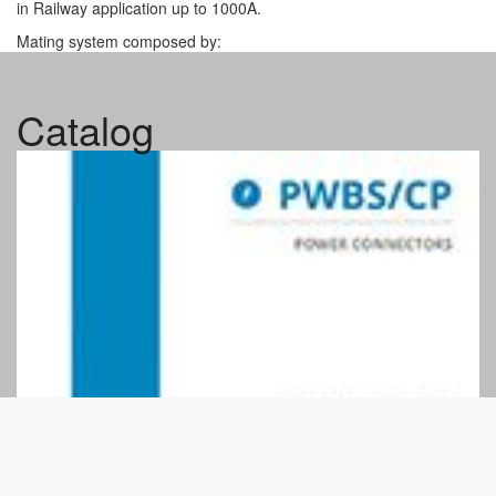
in Railway application up to 1000A.
Mating system composed by:
alignment columns for assisted coupling
single/double mechanical locking latch or bayonet nut
Catalog
two secure lock screws in mechanical locking version
Internal insulators is in thermoplastic resin – fire behavior
according to UNI CEI 11170-3 LR4
and NF F 16-102 exigency 4