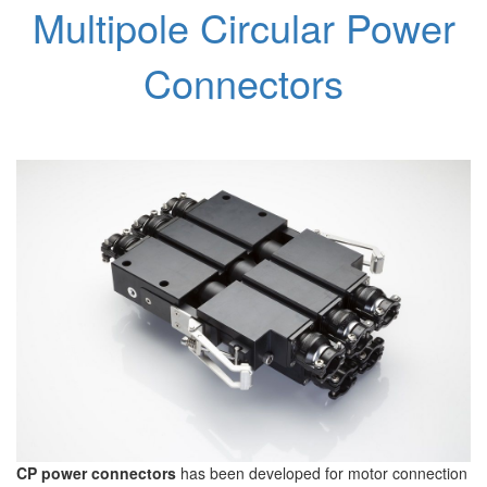
Multipole Circular Power
Connectors
CP power connectors
has been developed for motor connection