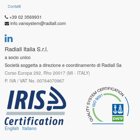
Contatti
+39 02 3569931
info.vansystem@radiall.com
Radiall Italia S.r.l.
a socio unico
Società soggetta a direzione e coordinamento di Radiall Sa
Corso Europa 292, Rho 20017 (MI - ITALY)
P. IVA / VAT No. 00764070967
English
Italiano