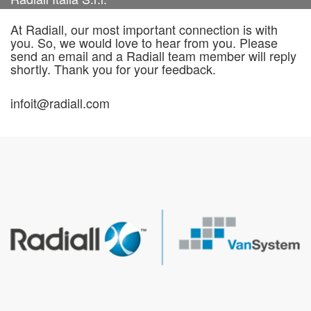
At Radiall, our most important connection is with
you. So, we would love to hear from you. Please
send an email and a Radiall team member will reply
shortly. Thank you for your feedback.
infoit@radiall.com