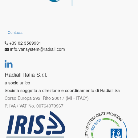
Contacts
+39 02 3569931
info.vansystem@radiall.com
Radiall Italia S.r.l.
a socio unico
Società soggetta a direzione e coordinamento di Radiall Sa
Corso Europa 292, Rho 20017 (MI - ITALY)
P. IVA / VAT No. 00764070967