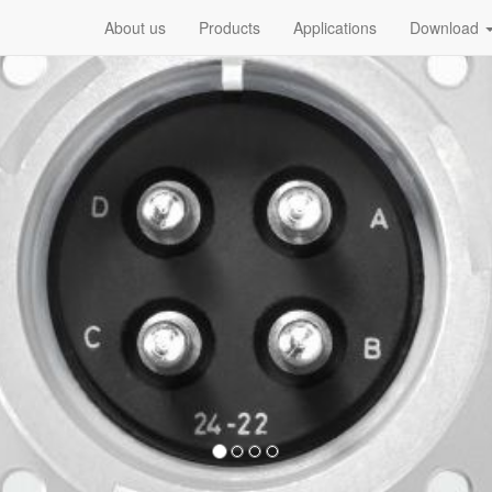
About us
Products
Applications
Download