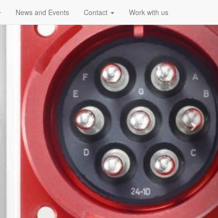
News and Events
Contact
Work with us