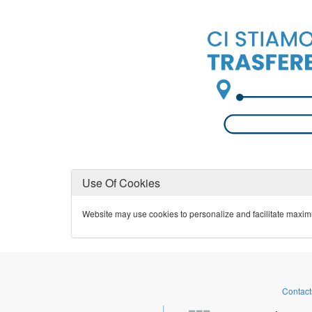
Use Of Cookies
Website may use cookies to personalize and facilitate maximum 
Contact