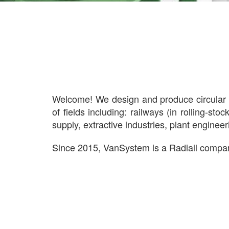
Welcome! We design and produce circular e
of fields including: railways (in rolling-st
supply, extractive industries, plant enginee
Since 2015, VanSystem is a Radiall comp