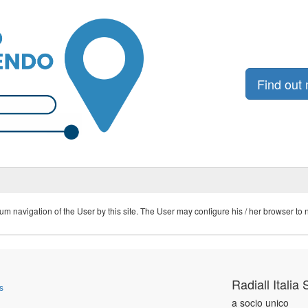
Find out
navigation of the User by this site. The User may configure his / her browser to not
Radiall Italia S
s
a socio unico