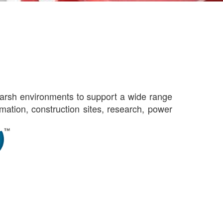
harsh environments to support a wide range
tomation, construction sites, research, power