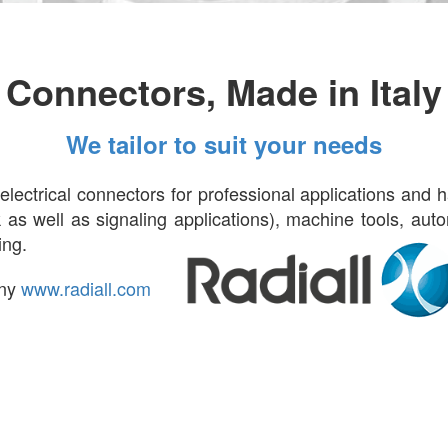
Connectors, Made in Italy
We tailor to suit your needs
lectrical connectors for professional applications and 
ock as well as signaling applications), machine tools, au
ring.
any
www.radiall.com