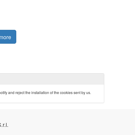
 more
ify and reject the installation of the cookies sent by us.
.r.l.